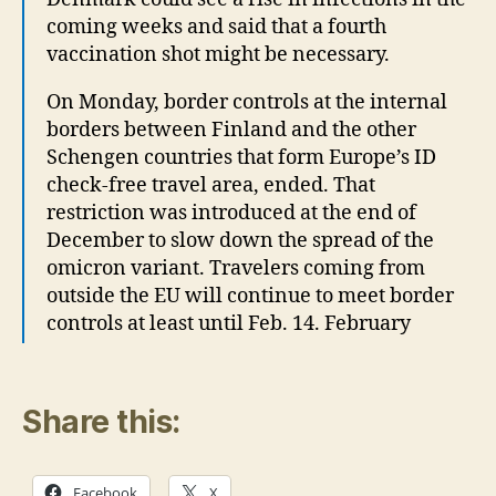
coming weeks and said that a fourth
vaccination shot might be necessary.
On Monday, border controls at the internal
borders between Finland and the other
Schengen countries that form Europe’s ID
check-free travel area, ended. That
restriction was introduced at the end of
December to slow down the spread of the
omicron variant. Travelers coming from
outside the EU will continue to meet border
controls at least until Feb. 14. February
Share this:
Facebook
X