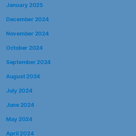
January 2025
December 2024
November 2024
October 2024
September 2024
August 2024
July 2024
June 2024
May 2024
April 2024