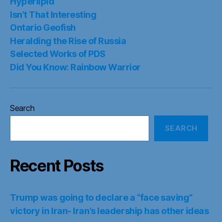
Hyperlipid
Isn’t That Interesting
Ontario Geofish
Heralding the Rise of Russia
Selected Works of PDS
Did You Know: Rainbow Warrior
Search
SEARCH
Recent Posts
Trump was going to declare a “face saving”
victory in Iran- Iran’s leadership has other ideas