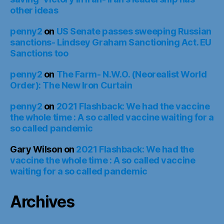
other ideas
penny2
on
US Senate passes sweeping Russian
sanctions- Lindsey Graham Sanctioning Act. EU
Sanctions too
penny2
on
The Farm- N.W.O. (Neorealist World
Order): The New Iron Curtain
penny2
on
2021 Flashback: We had the vaccine
the whole time : A so called vaccine waiting for a
so called pandemic
Gary Wilson
on
2021 Flashback: We had the
vaccine the whole time : A so called vaccine
waiting for a so called pandemic
Archives