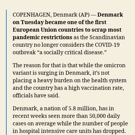
COPENHAGEN, Denmark (AP) —
Denmark
on Tuesday became one of the first
European Union countries to scrap most
pandemic restrictions
as the Scandinavian
country no longer considers the COVID-19
outbreak “a socially critical disease.”
The reason for that is that while the omicron
variant is surging in Denmark, it’s not
placing a heavy burden on the health system
and the country has a high vaccination rate,
officials have said.
Denmark, a nation of 5.8 million, has in
recent weeks seen more than 50,000 daily
cases on average while the number of people
in hospital intensive care units has dropped.