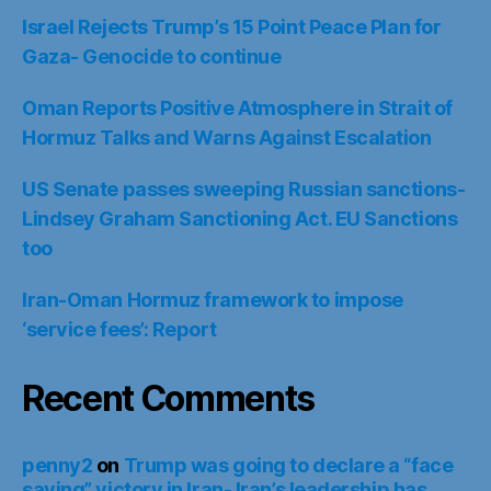
Israel Rejects Trump’s 15 Point Peace Plan for
Gaza- Genocide to continue
Oman Reports Positive Atmosphere in Strait of
Hormuz Talks and Warns Against Escalation
US Senate passes sweeping Russian sanctions-
Lindsey Graham Sanctioning Act. EU Sanctions
too
Iran-Oman Hormuz framework to impose
‘service fees’: Report
Recent Comments
penny2
on
Trump was going to declare a “face
saving” victory in Iran- Iran’s leadership has