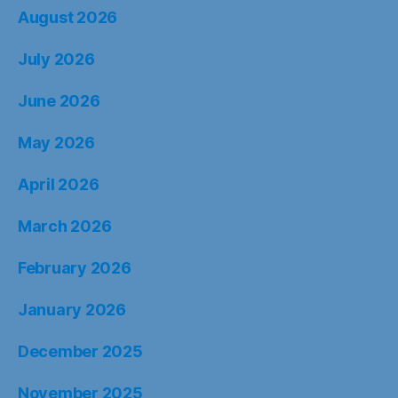
August 2026
July 2026
June 2026
May 2026
April 2026
March 2026
February 2026
January 2026
December 2025
November 2025