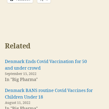
Related
Denmark Ends Covid Vaccination for 50
and under crowd
September 15, 2022
In "Big Pharma"
Denmark BANS routine Covid Vaccines for
Children Under 18
August 11, 2022
In "Big Pharma"