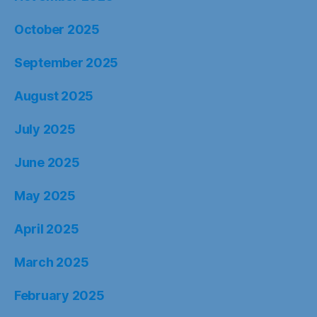
October 2025
September 2025
August 2025
July 2025
June 2025
May 2025
April 2025
March 2025
February 2025