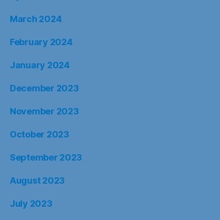
March 2024
February 2024
January 2024
December 2023
November 2023
October 2023
September 2023
August 2023
July 2023