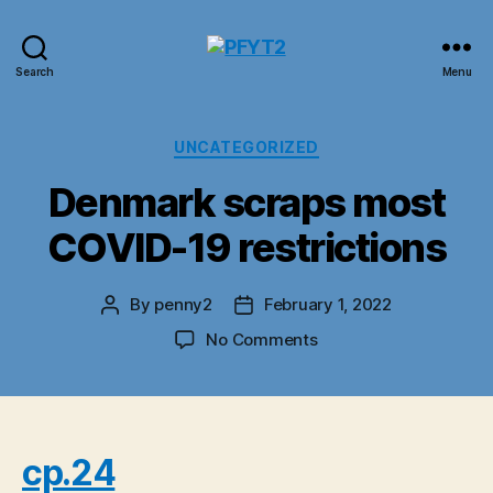
PFYT2
Search
Menu
Categories
UNCATEGORIZED
Denmark scraps most
COVID-19 restrictions
By
penny2
February 1, 2022
Post
Post
author
date
on
No Comments
Denmark
scraps
most
COVID-
19
cp.24
restrictions