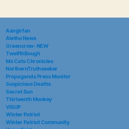
Aangirfan
Aletho News
Greencrow- NEW
TwelfthBough
Ms Cats Chronicles
NorthernTruthseeker
Propaganda Press Monitor
Suspicious Deaths
Secret Sun
Thirteenth Monkey
VISUP
Winter Patriot
Winter Patriot Community