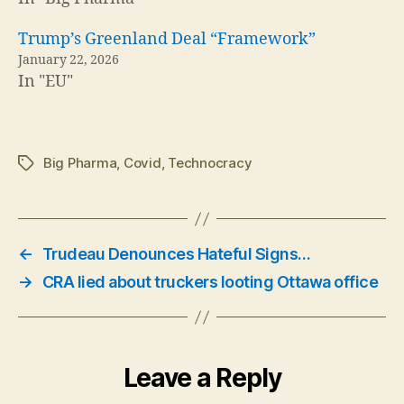
Trump’s Greenland Deal “Framework”
January 22, 2026
In "EU"
Big Pharma
,
Covid
,
Technocracy
Tags
←
Trudeau Denounces Hateful Signs…
→
CRA lied about truckers looting Ottawa office
Leave a Reply