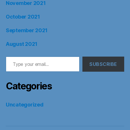
November 2021
October 2021
September 2021
August 2021
Type your email…
SUBSCRIBE
Categories
Uncategorized