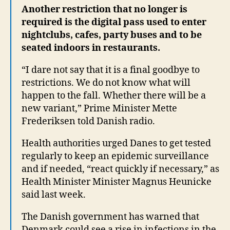
Another restriction that no longer is
required is the digital pass used to enter
nightclubs, cafes, party buses and to be
seated indoors in restaurants.
“I dare not say that it is a final goodbye to
restrictions. We do not know what will
happen to the fall. Whether there will be a
new variant,” Prime Minister Mette
Frederiksen told Danish radio.
Health authorities urged Danes to get tested
regularly to keep an epidemic surveillance
and if needed, “react quickly if necessary,” as
Health Minister Minister Magnus Heunicke
said last week.
The Danish government has warned that
Denmark could see a rise in infections in the