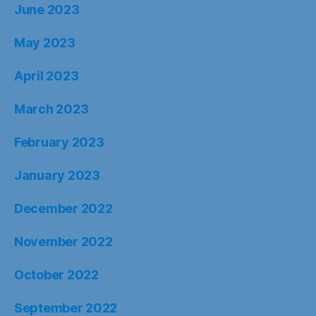
June 2023
May 2023
April 2023
March 2023
February 2023
January 2023
December 2022
November 2022
October 2022
September 2022