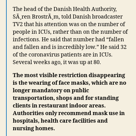
The head of the Danish Health Authority,
SÃ¸ren BrostrÃ¸m, told Danish broadcaster
TV2 that his attention was on the number of
people in ICUs, rather than on the number of
infections. He said that number had “fallen
and fallen and is incredibly low.” He said 32
of the coronavirus patients are in ICUs.
Several weeks ago, it was up at 80.
The most visible restriction disappearing
is the wearing of face masks, which are no
longer mandatory on public
transportation, shops and for standing
clients in restaurant indoor areas.
Authorities only recommend mask
use in
hospitals, health care facilities and
nursing homes.