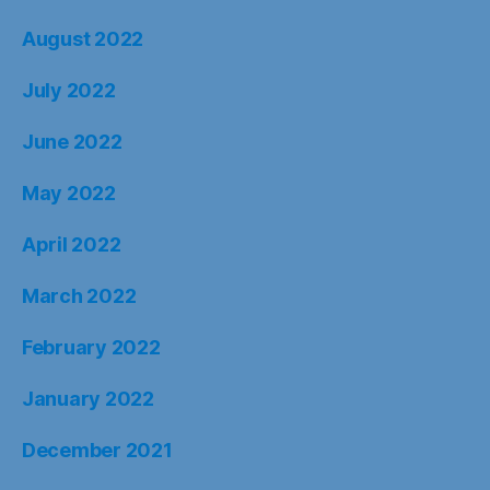
August 2022
July 2022
June 2022
May 2022
April 2022
March 2022
February 2022
January 2022
December 2021