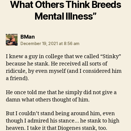
What Others Think Breeds
Mental Illness”
says:
BMan
December 19, 2021 at 8:56 am
I knew a guy in college that we called “Stinky”
because he stank. He received all sorts of
ridicule, by even myself (and I considered him
a friend).
He once told me that he simply did not give a
damn what others thought of him.
But I couldn’t stand being around him, even
though I admired his stance… he stank to high
heaven. I take it that Diogenes stank, too.