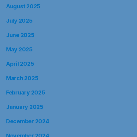
August 2025
July 2025
June 2025
May 2025
April 2025
March 2025
February 2025
January 2025
December 2024
November 2024