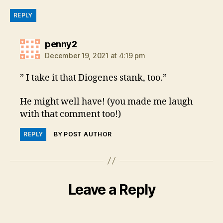
REPLY
says:
penny2
December 19, 2021 at 4:19 pm
” I take it that Diogenes stank, too.”
He might well have! (you made me laugh
with that comment too!)
REPLY
BY POST AUTHOR
Leave a Reply