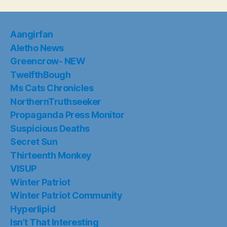
Aangirfan
Aletho News
Greencrow- NEW
TwelfthBough
Ms Cats Chronicles
NorthernTruthseeker
Propaganda Press Monitor
Suspicious Deaths
Secret Sun
Thirteenth Monkey
VISUP
Winter Patriot
Winter Patriot Community
Hyperlipid
Isn’t That Interesting