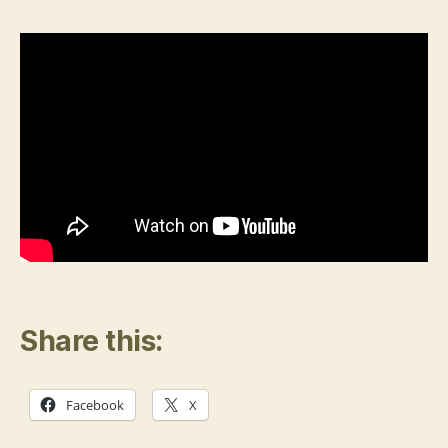
Think
Breeds
Mental
Illness
Share this:
Facebook
X