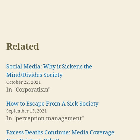
Related
Social Media: Why it Sickens the
Mind/Divides Society
October 22, 2021
In "Corporatism"
How to Escape From A Sick Society
September 13, 2021
In "perception management"
Excess Deaths Continue: Media Coverage