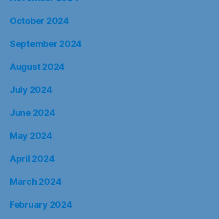
October 2024
September 2024
August 2024
July 2024
June 2024
May 2024
April 2024
March 2024
February 2024