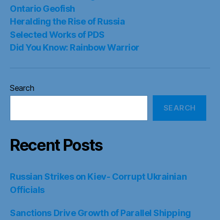
Ontario Geofish
Heralding the Rise of Russia
Selected Works of PDS
Did You Know: Rainbow Warrior
Search
SEARCH
Recent Posts
Russian Strikes on Kiev- Corrupt Ukrainian
Officials
Sanctions Drive Growth of Parallel Shipping