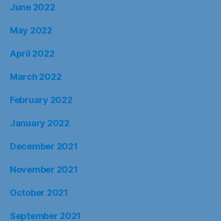
June 2022
May 2022
April 2022
March 2022
February 2022
January 2022
December 2021
November 2021
October 2021
September 2021