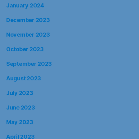
January 2024
December 2023
November 2023
October 2023
September 2023
August 2023
July 2023
June 2023
May 2023
April 2023