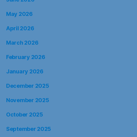
May 2026
April 2026
March 2026
February 2026
January 2026
December 2025
November 2025
October 2025
September 2025