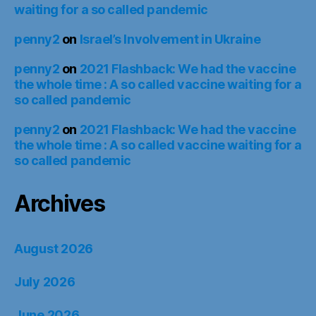
waiting for a so called pandemic
penny2
on
Israel’s Involvement in Ukraine
penny2
on
2021 Flashback: We had the vaccine
the whole time : A so called vaccine waiting for a
so called pandemic
penny2
on
2021 Flashback: We had the vaccine
the whole time : A so called vaccine waiting for a
so called pandemic
Archives
August 2026
July 2026
June 2026