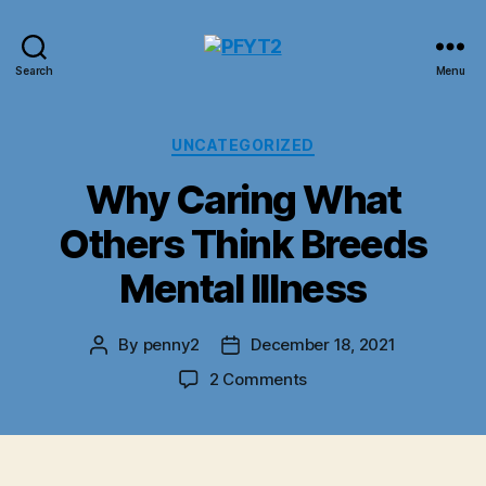
PFYT2
Search
Menu
Categories
UNCATEGORIZED
Why Caring What
Others Think Breeds
Mental Illness
By
penny2
December 18, 2021
Post
Post
author
date
on
2 Comments
Why
Caring
What
Others