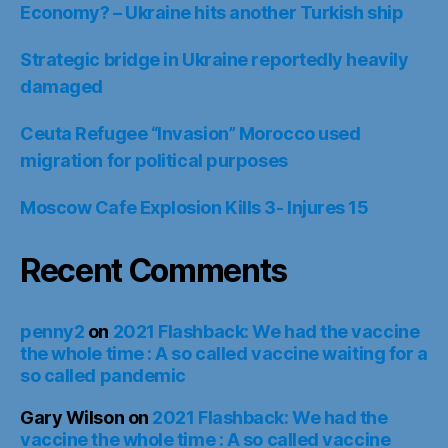
Economy? – Ukraine hits another Turkish ship
Strategic bridge in Ukraine reportedly heavily
damaged
Ceuta Refugee “Invasion” Morocco used
migration for political purposes
Moscow Cafe Explosion Kills 3- Injures 15
Recent Comments
penny2
on
2021 Flashback: We had the vaccine
the whole time : A so called vaccine waiting for a
so called pandemic
Gary Wilson
on
2021 Flashback: We had the
vaccine the whole time : A so called vaccine