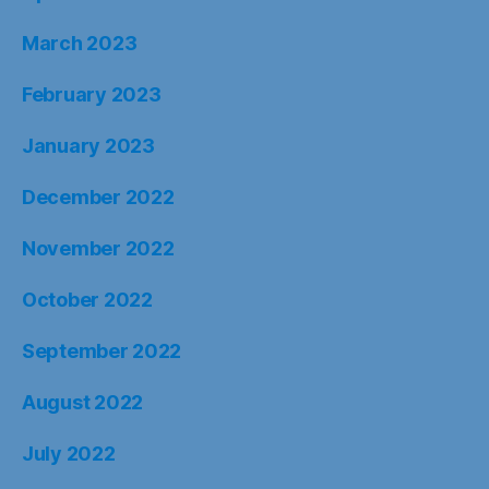
March 2023
February 2023
January 2023
December 2022
November 2022
October 2022
September 2022
August 2022
July 2022