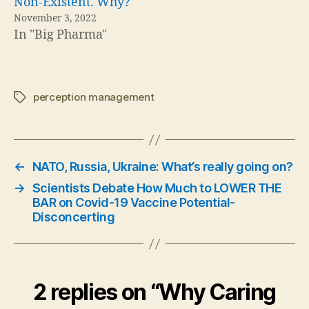
Non-Existent. Why?
November 3, 2022
In "Big Pharma"
perception management
Tags
←
NATO, Russia, Ukraine: What’s really going on?
→
Scientists Debate How Much to LOWER THE
BAR on Covid-19 Vaccine Potential-
Disconcerting
2 replies on “Why Caring