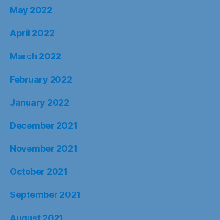
May 2022
April 2022
March 2022
February 2022
January 2022
December 2021
November 2021
October 2021
September 2021
August 2021