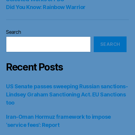
Did You Know: Rainbow Warrior
Search
SEARCH
Recent Posts
US Senate passes sweeping Russian sanctions-
Lindsey Graham Sanctioning Act. EU Sanctions
too
Iran-Oman Hormuz framework to impose
‘service fees’: Report