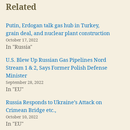
Related
Putin, Erdogan talk gas hub in Turkey,
grain deal, and nuclear plant construction
October 17, 2022
In "Russia"
U.S. Blew Up Russian Gas Pipelines Nord
Stream 1 & 2, Says Former Polish Defense
Minister
September 28, 2022
In "EU"
Russia Responds to Ukraine’s Attack on
Crimean Bridge etc.,
October 10, 2022
In "EU"