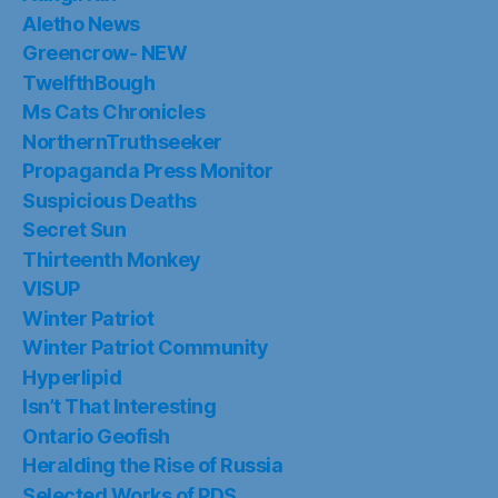
Aletho News
Greencrow- NEW
TwelfthBough
Ms Cats Chronicles
NorthernTruthseeker
Propaganda Press Monitor
Suspicious Deaths
Secret Sun
Thirteenth Monkey
VISUP
Winter Patriot
Winter Patriot Community
Hyperlipid
Isn’t That Interesting
Ontario Geofish
Heralding the Rise of Russia
Selected Works of PDS