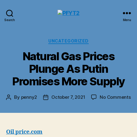
PFYT2
Search
Menu
Categories
UNCATEGORIZED
Natural Gas Prices
Plunge As Putin
Promises More Supply
on
By
penny2
October 7, 2021
No Comments
Post
Post
Na
author
date
Ga
Pr
Pl
As
Oil price.com