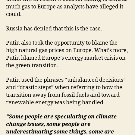
much gas to Europe as analysts have alleged it
could.
Russia has denied that this is the case.
Putin also took the opportunity to blame the
high natural gas prices on Europe. What’s more,
Putin blamed Europe’s energy market crisis on
the green transition.
Putin used the phrases “unbalanced decisions”
and “drastic steps” when referring to how the
transition away from fossil fuels and toward
renewable energy was being handled.
“Some people are speculating on climate
change issues, some people are
underestimating some things, some are