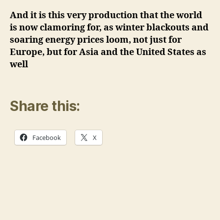
And it is this very production that the world
is now clamoring for, as winter blackouts and
soaring energy prices loom, not just for
Europe, but for Asia and the United States as
well
Share this:
Facebook
X