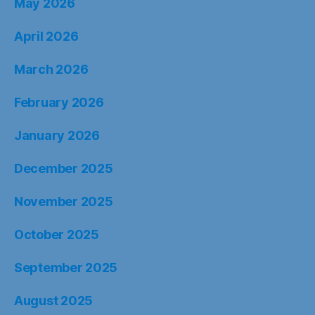
May 2026
April 2026
March 2026
February 2026
January 2026
December 2025
November 2025
October 2025
September 2025
August 2025