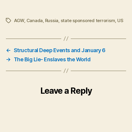
AGW
,
Canada
,
Russia
,
state sponsored terrorism
,
US
Tags
←
Structural Deep Events and January 6
→
The Big Lie- Enslaves the World
Leave a Reply