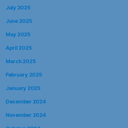
July 2025
June 2025
May 2025
April 2025
March 2025
February 2025
January 2025
December 2024
November 2024