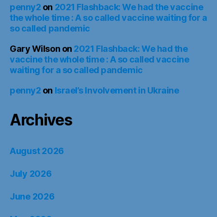
penny2
on
2021 Flashback: We had the vaccine
the whole time : A so called vaccine waiting for a
so called pandemic
Gary Wilson
on
2021 Flashback: We had the
vaccine the whole time : A so called vaccine
waiting for a so called pandemic
penny2
on
Israel’s Involvement in Ukraine
Archives
August 2026
July 2026
June 2026