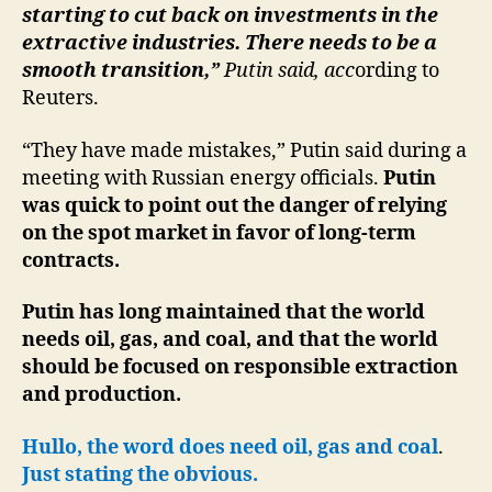
starting to cut back on investments in the
extractive industries. There needs to be a
smooth transition,”
Putin said, acc
ording to
Reuters.
“They have made mistakes,” Putin said during a
meeting with Russian energy officials.
Putin
was quick to point out the danger of relying
on the spot market in favor of long-term
contracts.
Putin has long maintained that the world
needs oil, gas, and coal, and that the world
should be focused on responsible extraction
and production.
Hullo, the word does need oil, gas and coal
.
Just stating the obvious.