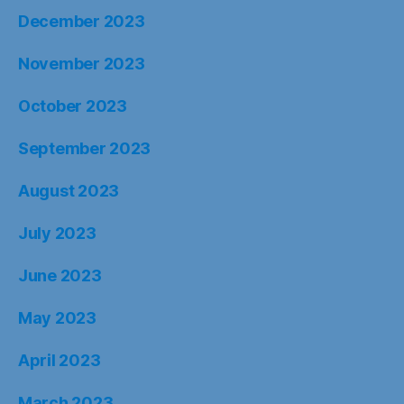
December 2023
November 2023
October 2023
September 2023
August 2023
July 2023
June 2023
May 2023
April 2023
March 2023