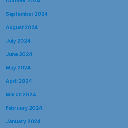
October 2024
September 2024
August 2024
July 2024
June 2024
May 2024
April 2024
March 2024
February 2024
January 2024