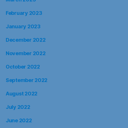
February 2023
January 2023
December 2022
November 2022
October 2022
September 2022
August 2022
July 2022
June 2022