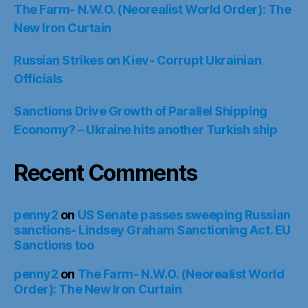
The Farm- N.W.O. (Neorealist World Order): The
New Iron Curtain
Russian Strikes on Kiev- Corrupt Ukrainian
Officials
Sanctions Drive Growth of Parallel Shipping
Economy? – Ukraine hits another Turkish ship
Recent Comments
penny2
on
US Senate passes sweeping Russian
sanctions- Lindsey Graham Sanctioning Act. EU
Sanctions too
penny2
on
The Farm- N.W.O. (Neorealist World
Order): The New Iron Curtain