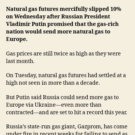
Pu
Pr
Natural gas futures mercifully slipped 10%
Mo
on Wednesday after Russian President
Su
Vladimir Putin promised that the gas-rich
nation would send more natural gas to
Europe.
Gas prices are still twice as high as they were
last month.
On Tuesday, natural gas futures had settled at a
high not seen in more than a decade.
But Putin said Russia could send more gas to
Europe via Ukraine—even more than
contracted—and are set to hit a record this year.
Russia’s state-run gas giant, Gazprom, has come
under fire in recent weeks for failing to send as