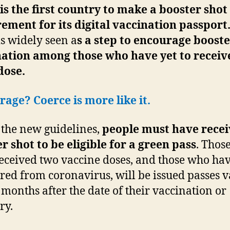
 is the first country to make a booster shot
ement for its digital vaccination passport
s widely seen a
s a step to encourage boost
ation among those who have yet to receiv
dose.
age? Coerce is more like it.
the new guidelines,
people must have recei
r shot to be eligible for a green pass
. Thos
eceived two vaccine doses, and those who ha
red from coronavirus, will be issued passes v
x months after the date of their vaccination or
ry.