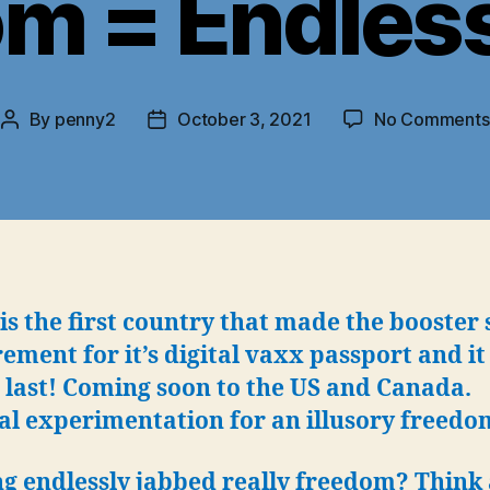
m = Endles
By
penny2
October 3, 2021
No Comments
Post
Post
author
date
 is the first country that made the booster 
ement for it’s digital vaxx passport and it
 last! Coming soon to the US and Canada.
al experimentation for an illusory freedo
ng endlessly jabbed really freedom? Think