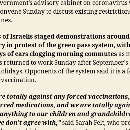
vernment’s advisory cabinet on coronavirus
 convene Sunday to discuss existing restrictio
ines.
 of Israelis staged demonstrations around
y in protest of the green pass system, wit
ys of cars clogging morning commutes
as 
is returned to work Sunday after September’s
olidays. Opponents of the system said it is a 
 vaccination.
e totally against any forced vaccinations,
rced medications, and we are totally agai
 anything to our children and grandchildr
e don’t agree with,”
said Sarah Felt, who pr