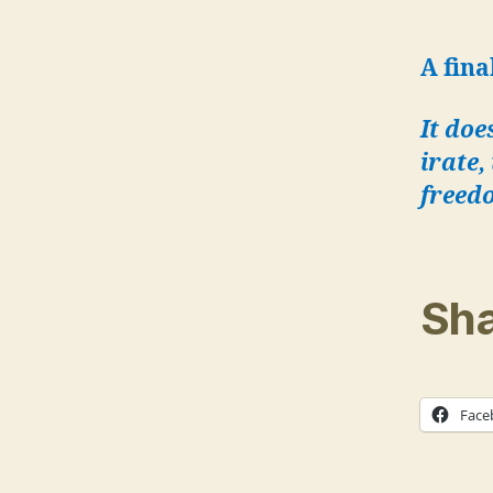
A fina
It doe
irate,
freed
Sha
Face