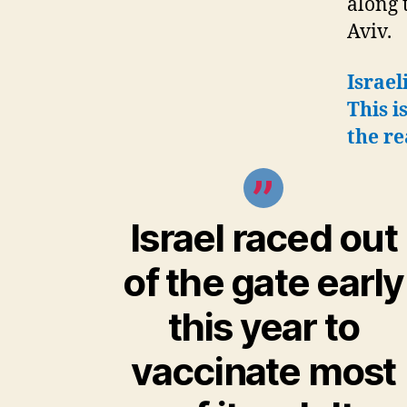
along 
Aviv.
Israel
This i
the re
Israel raced out
of the gate early
this year to
vaccinate most