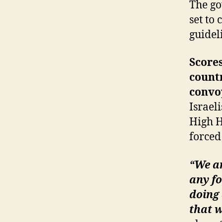
The go
set to
guidel
Scores
countr
convo
Israel
High H
forced
“We ar
any fo
doing
that w