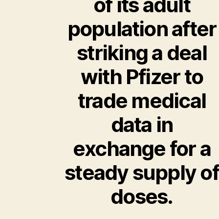
of its adult
population after
striking a deal
with Pfizer to
trade medical
data in
exchange for a
steady supply of
doses.