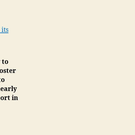
its
 to
oster
to
early
ort in