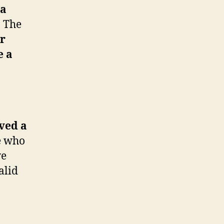
 a
.
The
er
e a
ved a
e who
ve
alid