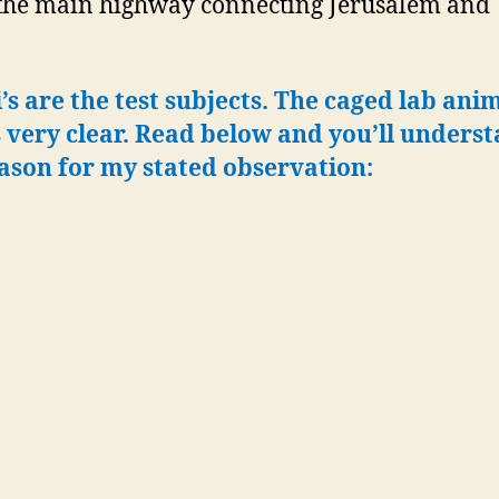
the main highway connecting Jerusalem and 
i’s are the test subjects. The caged lab anim
s very clear.
Read below and you’ll unders
ason for my stated observation: