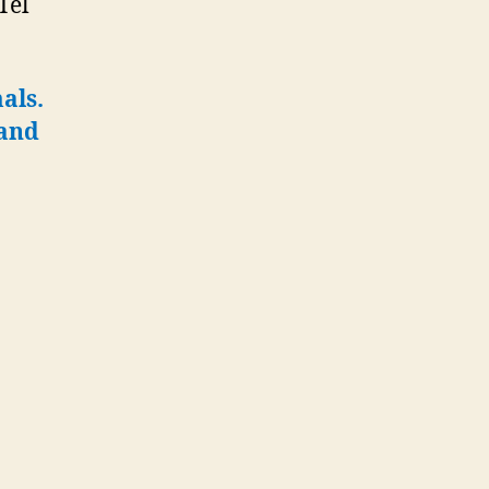
Tel
als.
tand