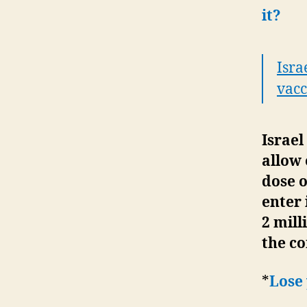
it?
Isra
vacc
Israel
allow 
dose 
enter
2 mill
the c
*
Lose