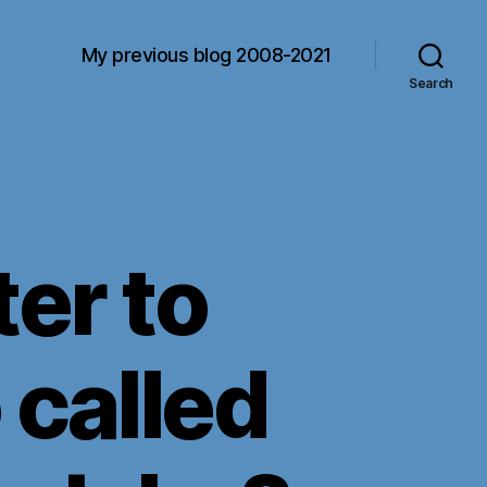
My previous blog 2008-2021
Search
ter to
 called