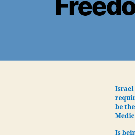
Freedo
Israel
requir
be the
Medic
Is bei