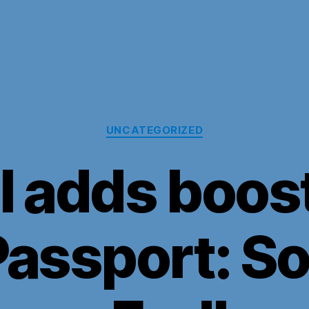
Categories
UNCATEGORIZED
l adds boos
assport: So