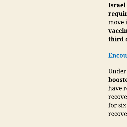
Israel
requir
move i
vaccin
third 
Encour
Under 
booste
have r
recove
for si
recove