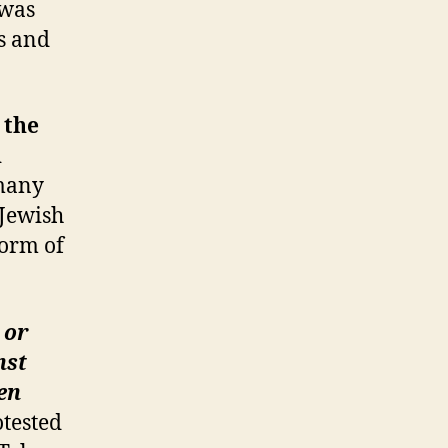
 was
ns and
 the
h
many
 Jewish
form of
 or
nst
en
otested