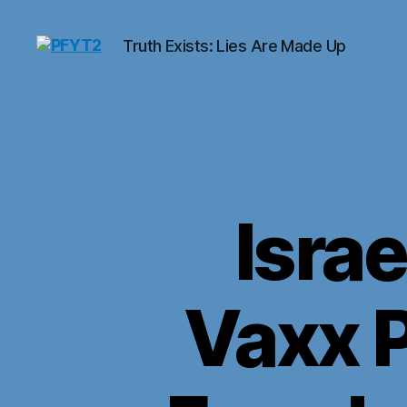
Truth Exists: Lies Are Made Up
PFYT2
Israe
Vaxx P