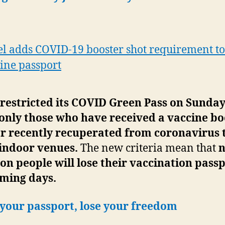
el adds COVID-19 booster shot requirement to 
ine passport
 restricted its COVID Green Pass on Sunday
only those who have received a vaccine bo
or recently recuperated from coronavirus 
 indoor venues.
The new criteria mean that
n
ion people will lose their vaccination passp
oming days.
 your passport, lose your freedom