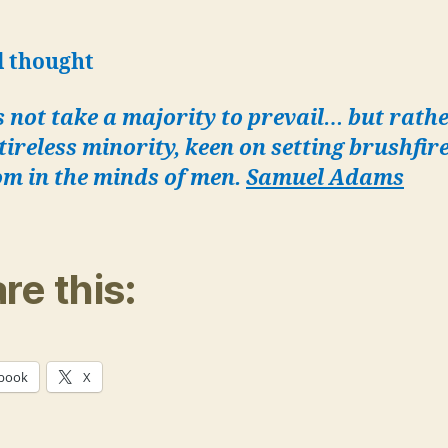
l thought
s not take a majority to prevail… but rath
 tireless minority, keen on setting brushfire
om in the minds of men.
Samuel Adams
re this:
book
X