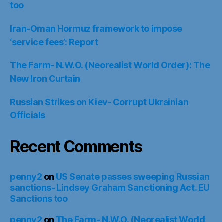
too
Iran-Oman Hormuz framework to impose
‘service fees’: Report
The Farm- N.W.O. (Neorealist World Order): The
New Iron Curtain
Russian Strikes on Kiev- Corrupt Ukrainian
Officials
Recent Comments
penny2
on
US Senate passes sweeping Russian
sanctions- Lindsey Graham Sanctioning Act. EU
Sanctions too
penny2
on
The Farm- N.W.O. (Neorealist World