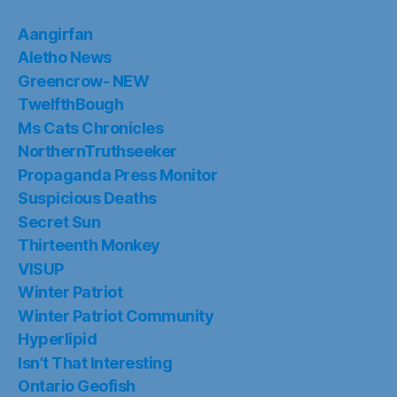
Aangirfan
Aletho News
Greencrow- NEW
TwelfthBough
Ms Cats Chronicles
NorthernTruthseeker
Propaganda Press Monitor
Suspicious Deaths
Secret Sun
Thirteenth Monkey
VISUP
Winter Patriot
Winter Patriot Community
Hyperlipid
Isn’t That Interesting
Ontario Geofish