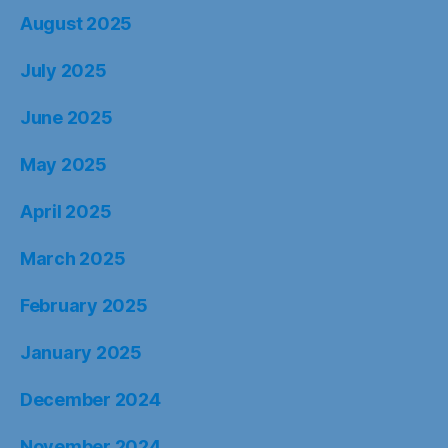
August 2025
July 2025
June 2025
May 2025
April 2025
March 2025
February 2025
January 2025
December 2024
November 2024