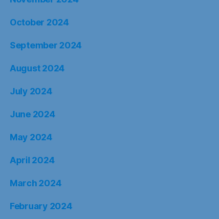
October 2024
September 2024
August 2024
July 2024
June 2024
May 2024
April 2024
March 2024
February 2024