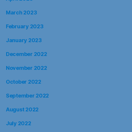
March 2023
February 2023
January 2023
December 2022
November 2022
October 2022
September 2022
August 2022
July 2022