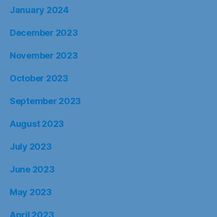
January 2024
December 2023
November 2023
October 2023
September 2023
August 2023
July 2023
June 2023
May 2023
April 2023