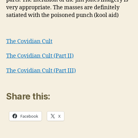
very appropriate. The masses are definitely
satiated with the poisoned punch (kool aid)
The Covidian Cult
The Covidian Cult (Part II)
The Covidian Cult (Part III)
Share this:
Facebook
X