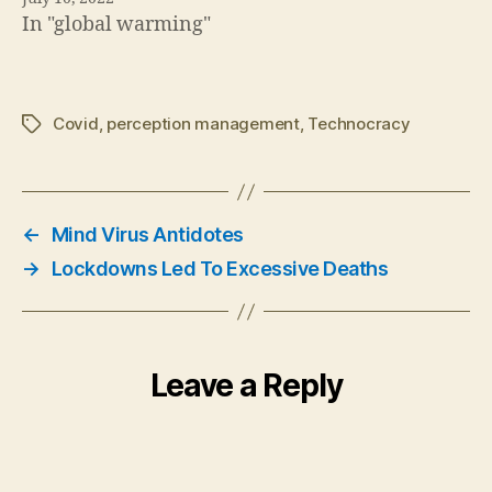
In "global warming"
Covid
,
perception management
,
Technocracy
Tags
←
Mind Virus Antidotes
→
Lockdowns Led To Excessive Deaths
Leave a Reply