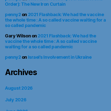
Order): The New Iron Curtain
penny2
on
2021 Flashback: We had the vaccine
the whole time : A so called vaccine waiting for a
so called pandemic
Gary Wilson
on
2021 Flashback: We had the
vaccine the whole time : A so called vaccine
waiting for a so called pandemic
penny2
on
Israel’s Involvement in Ukraine
Archives
August 2026
July 2026