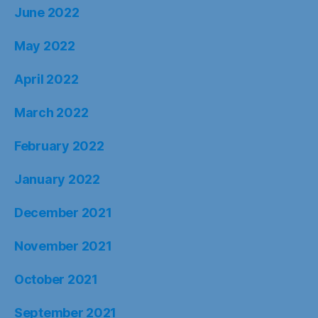
June 2022
May 2022
April 2022
March 2022
February 2022
January 2022
December 2021
November 2021
October 2021
September 2021