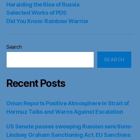
Heralding the Rise of Russia
Selected Works of PDS
Did You Know: Rainbow Warrior
Search
SEARCH
Recent Posts
Oman Reports Positive Atmosphere in Strait of
Hormuz Talks and Warns Against Escalation
US Senate passes sweeping Russian sanctions-
Lindsey Graham Sanctioning Act. EU Sanctions