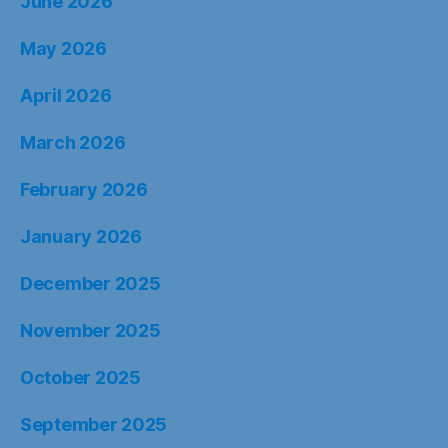
June 2026
May 2026
April 2026
March 2026
February 2026
January 2026
December 2025
November 2025
October 2025
September 2025