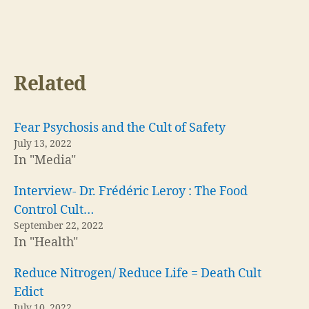
Related
Fear Psychosis and the Cult of Safety
July 13, 2022
In "Media"
Interview- Dr. Frédéric Leroy : The Food
Control Cult…
September 22, 2022
In "Health"
Reduce Nitrogen/ Reduce Life = Death Cult
Edict
July 10, 2022