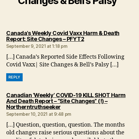
Changes & Bell’s Palsy”
Canada’s Weekly Covid Vaxx Harm & Death
says:
Report: Site Changes – PFYT2
September 9, 2021 at 1:18 pm
[…] Canada’s Reported Side Effects Following
Covid Vaxx| Site Changes & Bell’s Palsy […]
REPLY
Canadian ‘Weekly’ COVID-19 KILL SHOT Harm
And Death Report – “Site Changes” (!) –
says:
Northerntruthseeker
September 10, 2021 at 9:48 pm
[…] Question, question, question. The months
old changes raise serious questions about the