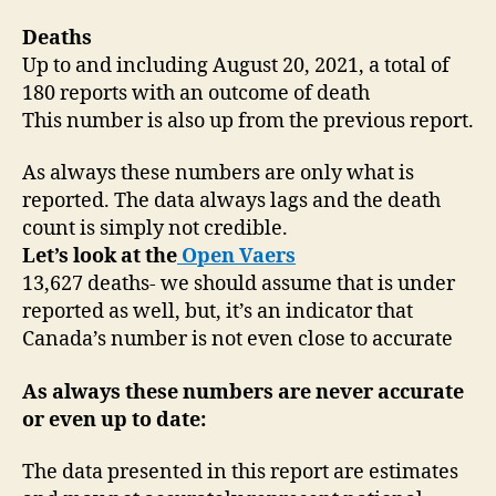
Deaths
Up to and including August 20, 2021, a total of
180 reports with an outcome of death
This number is also up from the previous report.
As always these numbers are only what is
reported. The data always lags and the death
count is simply not credible.
Let’s look at the
Open Vaers
13,627 deaths- we should assume that is under
reported as well, but, it’s an indicator that
Canada’s number is not even close to accurate
As always these numbers are never accurate
or even up to date:
The data presented in this report are estimates