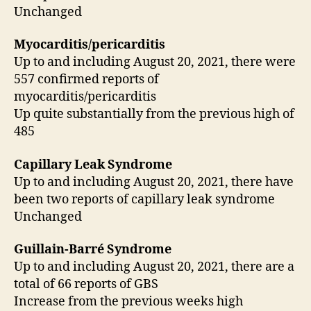
Unchanged
Myocarditis/pericarditis
Up to and including August 20, 2021, there were
557 confirmed reports of
myocarditis/pericarditis
Up quite substantially from the previous high of
485
Capillary Leak Syndrome
Up to and including August 20, 2021, there have
been two reports of capillary leak syndrome
Unchanged
Guillain-Barré Syndrome
Up to and including August 20, 2021, there are a
total of 66 reports of GBS
Increase from the previous weeks high