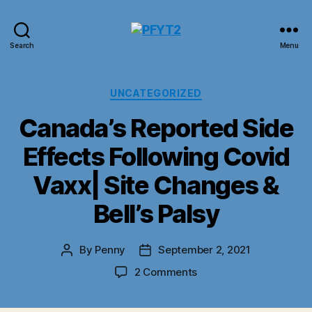
PFYT2
Search
Menu
Categories
UNCATEGORIZED
Canada’s Reported Side
Effects Following Covid
Vaxx| Site Changes &
Bell’s Palsy
By
Penny
September 2, 2021
Post
Post
author
date
on
2 Comments
Canada’s
Reported