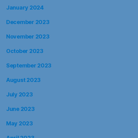
January 2024
December 2023
November 2023
October 2023
September 2023
August 2023
July 2023
June 2023
May 2023
April 2023