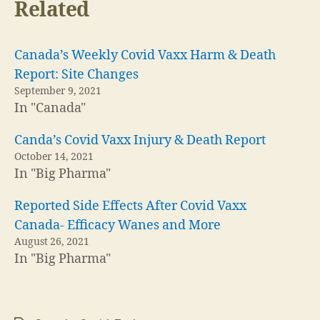
Related
Canada’s Weekly Covid Vaxx Harm & Death
Report: Site Changes
September 9, 2021
In "Canada"
Canda’s Covid Vaxx Injury & Death Report
October 14, 2021
In "Big Pharma"
Reported Side Effects After Covid Vaxx
Canada- Efficacy Wanes and More
August 26, 2021
In "Big Pharma"