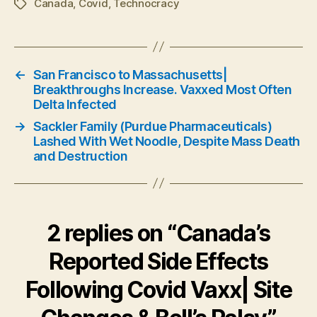
Canada
,
Covid
,
Technocracy
Tags
←
San Francisco to Massachusetts|
Breakthroughs Increase. Vaxxed Most Often
Delta Infected
→
Sackler Family (Purdue Pharmaceuticals)
Lashed With Wet Noodle, Despite Mass Death
and Destruction
2 replies on “Canada’s
Reported Side Effects
Following Covid Vaxx| Site