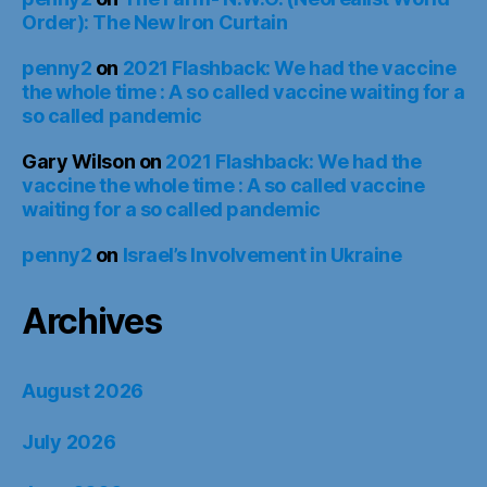
Order): The New Iron Curtain
penny2
on
2021 Flashback: We had the vaccine
the whole time : A so called vaccine waiting for a
so called pandemic
Gary Wilson
on
2021 Flashback: We had the
vaccine the whole time : A so called vaccine
waiting for a so called pandemic
penny2
on
Israel’s Involvement in Ukraine
Archives
August 2026
July 2026