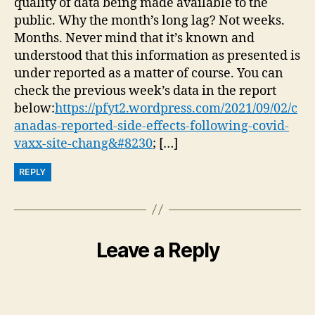
quality of data being made available to the
public. Why the month’s long lag? Not weeks.
Months. Never mind that it’s known and
understood that this information as presented is
under reported as a matter of course. You can
check the previous week’s data in the report
below:
https://pfyt2.wordpress.com/2021/09/02/c
anadas-reported-side-effects-following-covid-
vaxx-site-chang&#8230
; […]
REPLY
Leave a Reply