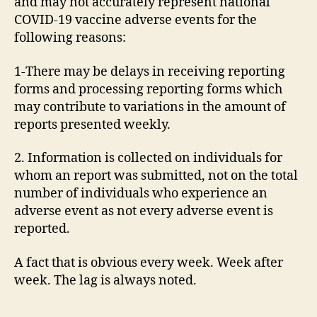
and may not accurately represent national
COVID-19 vaccine adverse events for the
following reasons:
1-There may be delays in receiving reporting
forms and processing reporting forms which
may contribute to variations in the amount of
reports presented weekly.
2. Information is collected on individuals for
whom an report was submitted, not on the total
number of individuals who experience an
adverse event as not every adverse event is
reported.
A fact that is obvious every week. Week after
week. The lag is always noted.