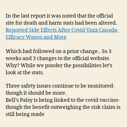
Side
Effects
Following
In the last report it was noted that the official
Covid
site for death and harm stats had been altered.
Vaxx|
Reported Side Effects After Covid Vaxx Canada-
Site
Efficacy Wanes and More
Changes
&
Which had followed on a prior change.. So 3
Bell’s
weeks and 3 changes to the official website.
Palsy
Why? While we ponder the possibilities let’s
look at the stats.
Three safety issues continue to be monitored-
though it should be more.
Bell’s Palsy is being linked to the covid vaccine-
though the benefit outweighing the risk claim is
still being made