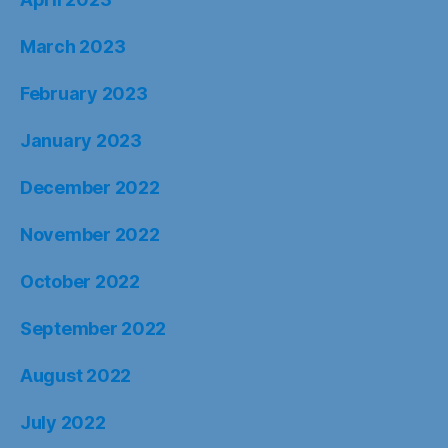
March 2023
February 2023
January 2023
December 2022
November 2022
October 2022
September 2022
August 2022
July 2022