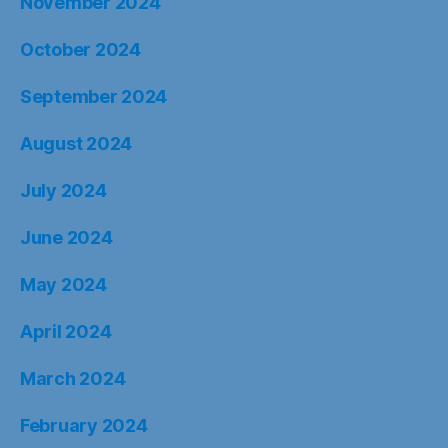
November 2024
October 2024
September 2024
August 2024
July 2024
June 2024
May 2024
April 2024
March 2024
February 2024