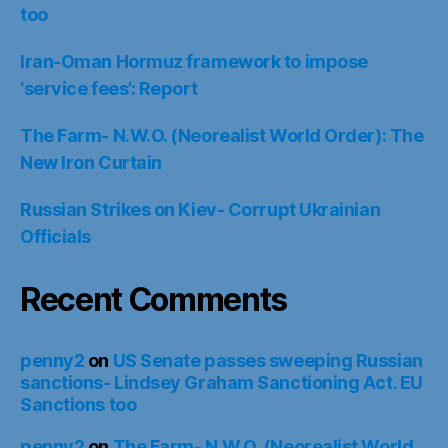
too
Iran-Oman Hormuz framework to impose
‘service fees’: Report
The Farm- N.W.O. (Neorealist World Order): The
New Iron Curtain
Russian Strikes on Kiev- Corrupt Ukrainian
Officials
Recent Comments
penny2
on
US Senate passes sweeping Russian
sanctions- Lindsey Graham Sanctioning Act. EU
Sanctions too
penny2
on
The Farm- N.W.O. (Neorealist World