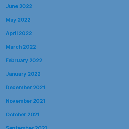
June 2022
May 2022
April 2022
March 2022
February 2022
January 2022
December 2021
November 2021
October 2021
September 2021