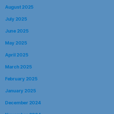
August 2025
July 2025
June 2025
May 2025
April 2025
March 2025
February 2025
January 2025
December 2024