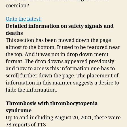
coercion?
Onto the latest:
Detailed information on safety signals and
deaths
This section has been moved down the page
almost to the bottom. It used to be featured near
the top. And it was not in drop down menu
format. The drop downs appeared previously
and now to access this information one has to
scroll further down the page. The placement of
information in this manner suggests a desire to
hide the information.
Thrombosis with thrombocytopenia
syndrome
Up to and including August 20, 2021, there were
78 reports of TTS