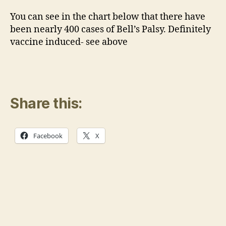
You can see in the chart below that there have
been nearly 400 cases of Bell’s Palsy. Definitely
vaccine induced- see above
Share this:
Facebook
X