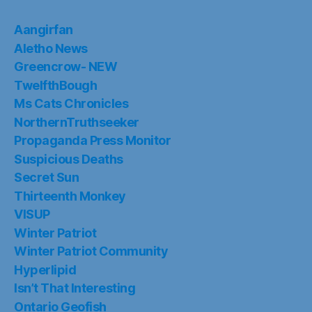
Aangirfan
Aletho News
Greencrow- NEW
TwelfthBough
Ms Cats Chronicles
NorthernTruthseeker
Propaganda Press Monitor
Suspicious Deaths
Secret Sun
Thirteenth Monkey
VISUP
Winter Patriot
Winter Patriot Community
Hyperlipid
Isn’t That Interesting
Ontario Geofish