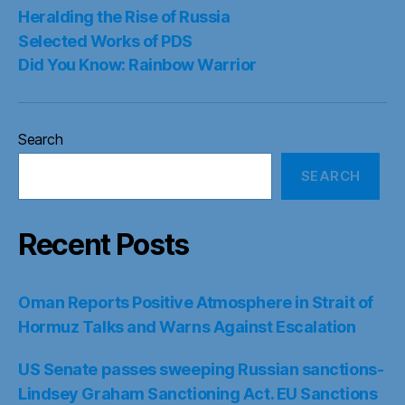
Heralding the Rise of Russia
Selected Works of PDS
Did You Know: Rainbow Warrior
Search
SEARCH
Recent Posts
Oman Reports Positive Atmosphere in Strait of
Hormuz Talks and Warns Against Escalation
US Senate passes sweeping Russian sanctions-
Lindsey Graham Sanctioning Act. EU Sanctions