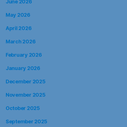
June 2026
May 2026
April 2026
March 2026
February 2026
January 2026
December 2025
November 2025
October 2025
September 2025