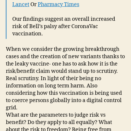
Lancet
Or
Pharmacy Times
Our findings suggest an overall increased
risk of Bell’s palsy after CoronaVac
vaccination.
When we consider the growing breakthrough
cases and the creation of new variants thanks to
the leaky vaccine- one has to ask how it is the
risk/benefit claim would stand up to scrutiny.
Real scrutiny. In light of their being no
information on long term harm. Also
considering how this vaccination is being used
to coerce persons globally into a digital control
grid.
What are the parameters to judge risk vs
benefit? Do they apply to all equally? What
about the risk to freedom? Being free from