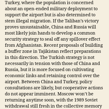
Turkey, where the population is concerned
about an open-ended military deployment to
support the airport but is also determined to
stem illegal migration. If the Taliban’s victory
proves unsustainable, China and Russia will
most likely join hands to develop a common
security strategy to seal off any spillover effect
from Afghanistan. Recent proposals of building
a buffer zone in Tajikistan reflect preparations
in this direction. The Turkish strategy is not
necessarily in tension with those of China and
Russia, but it is more focused on cultivating
economic links and retaining control over the
airport. Between China and Turkey, policy
consultations are likely, but cooperative actions
do not appear imminent. Moscow won’t be
returning anytime soon, with the 1989 Soviet
withdrawal still fresh in the collective memory