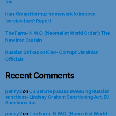
too
Iran-Oman Hormuz framework to impose
‘service fees’: Report
The Farm- N.W.O. (Neorealist World Order): The
New Iron Curtain
Russian Strikes on Kiev- Corrupt Ukrainian
Officials
Recent Comments
penny2
on
US Senate passes sweeping Russian
sanctions- Lindsey Graham Sanctioning Act. EU
Sanctions too
penny2
on
The Farm- N.W.O. (Neorealist World