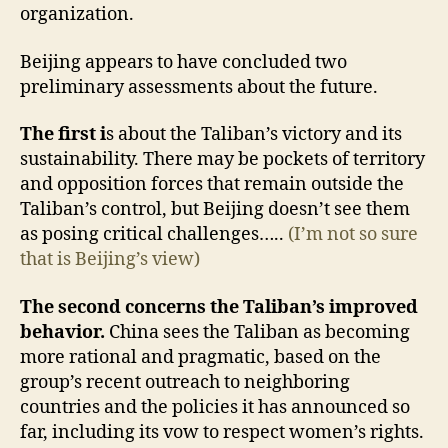
organization.
Beijing appears to have concluded two
preliminary assessments about the future.
The first i
s about the Taliban’s victory and its
sustainability. There may be pockets of territory
and opposition forces that remain outside the
Taliban’s control, but Beijing doesn’t see them
as posing critical challenges…..
(I’m not so sure
that is Beijing’s view)
The second concerns the Taliban’s improved
behavior.
China sees the Taliban as becoming
more rational and pragmatic, based on the
group’s recent outreach to neighboring
countries and the policies it has announced so
far, including its vow to respect women’s rights.