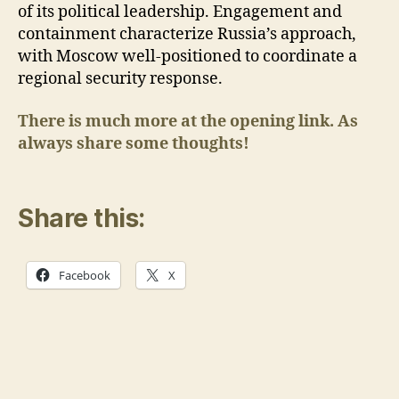
of its political leadership. Engagement and
containment characterize Russia’s approach,
with Moscow well-positioned to coordinate a
regional security response.
There is much more at the opening link. As
always share some thoughts!
Share this:
Facebook
X