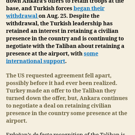
down Ankara’s offers to retain troops at the
base, and Turkish forces
began their
withdrawal
on Aug. 25. Despite the
withdrawal, the Turkish leadership has
retained an interest in retaining a civilian
presence in the country and is continuing to
negotiate with the Taliban about retaining a
presence at the airport, with
some
international support
.
The US requested agreement fell apart,
possibly before it had ever been realized.
Turkey made an offer to the Taliban they
turned down the offer, but, Ankara continues
to negotiate a deal on retaining civilian
presence in the country
some presence at the
airport.