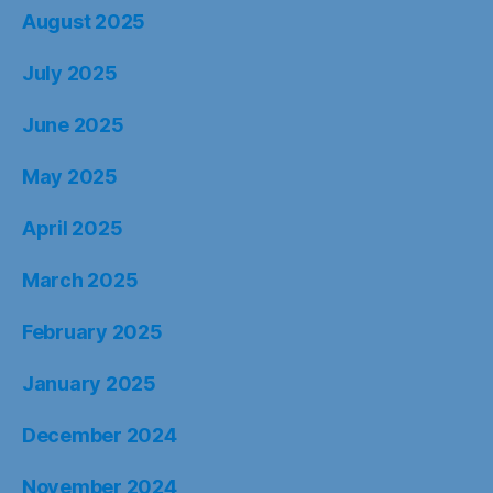
August 2025
July 2025
June 2025
May 2025
April 2025
March 2025
February 2025
January 2025
December 2024
November 2024