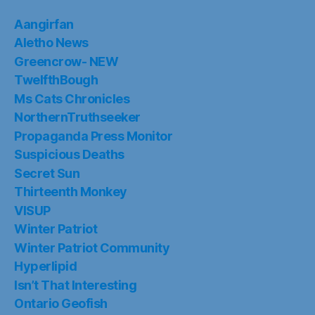
Aangirfan
Aletho News
Greencrow- NEW
TwelfthBough
Ms Cats Chronicles
NorthernTruthseeker
Propaganda Press Monitor
Suspicious Deaths
Secret Sun
Thirteenth Monkey
VISUP
Winter Patriot
Winter Patriot Community
Hyperlipid
Isn’t That Interesting
Ontario Geofish