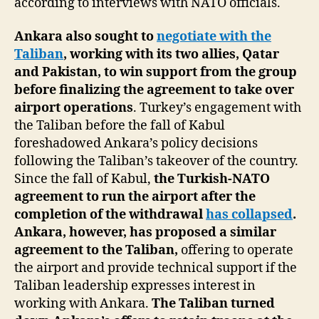
according to interviews with NATO officials.
Ankara also sought to
negotiate with the
Taliban
, working with its two allies, Qatar
and Pakistan, to win support from the group
before finalizing the agreement to take over
airport operations
. Turkey’s engagement with
the Taliban before the fall of Kabul
foreshadowed Ankara’s policy decisions
following the Taliban’s takeover of the country.
Since the fall of Kabul,
the Turkish-NATO
agreement to run the airport after the
completion of the withdrawal
has collapsed
.
Ankara, however, has proposed a similar
agreement to the Taliban,
offering to operate
the airport and provide technical support if the
Taliban leadership expresses interest in
working with Ankara.
The Taliban turned