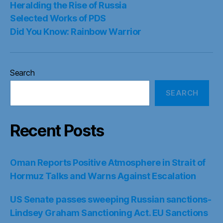
Heralding the Rise of Russia
Selected Works of PDS
Did You Know: Rainbow Warrior
Search
SEARCH
Recent Posts
Oman Reports Positive Atmosphere in Strait of
Hormuz Talks and Warns Against Escalation
US Senate passes sweeping Russian sanctions-
Lindsey Graham Sanctioning Act. EU Sanctions