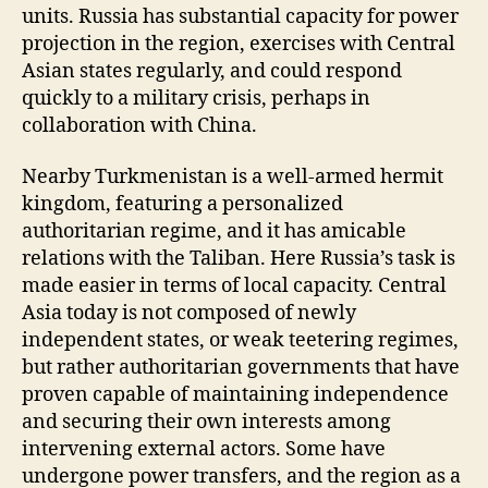
units. Russia has substantial capacity for power
projection in the region, exercises with Central
Asian states regularly, and could respond
quickly to a military crisis, perhaps in
collaboration with China.
Nearby Turkmenistan is a well-armed hermit
kingdom, featuring a personalized
authoritarian regime, and it has amicable
relations with the Taliban. Here Russia’s task is
made easier in terms of local capacity. Central
Asia today is not composed of newly
independent states, or weak teetering regimes,
but rather authoritarian governments that have
proven capable of maintaining independence
and securing their own interests among
intervening external actors. Some have
undergone power transfers, and the region as a