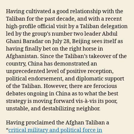
Having cultivated a good relationship with the
Taliban for the past decade, and with a recent
high-profile official visit by a Taliban delegation
led by the group’s number two leader Abdul
Ghani Baradar on July 28, Beijing sees itself as
having finally bet on the right horse in
Afghanistan. Since the Taliban’s takeover of the
country, China has demonstrated an
unprecedented level of positive reception,
political endorsement, and diplomatic support
of the Taliban. However, there are ferocious
debates ongoing in China as to what the best
strategy is moving forward vis-à-vis its poor,
unstable, and destabilizing neighbor.
Having proclaimed the Afghan Taliban a
“
critical military and political force in