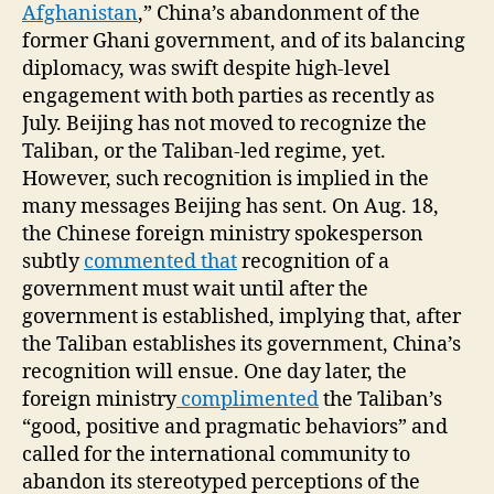
Afghanistan
,” China’s abandonment of the
former Ghani government, and of its balancing
diplomacy, was swift despite high-level
engagement with both parties as recently as
July. Beijing has not moved to recognize the
Taliban, or the Taliban-led regime, yet.
However, such recognition is implied in the
many messages Beijing has sent. On Aug. 18,
the Chinese foreign ministry spokesperson
subtly
commented that
recognition of a
government must wait until after the
government is established, implying that, after
the Taliban establishes its government, China’s
recognition will ensue. One day later, the
foreign ministry
complimented
the Taliban’s
“good, positive and pragmatic behaviors” and
called for the international community to
abandon its stereotyped perceptions of the