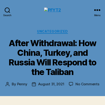
PFYT2
Search
Menu
Categories
UNCATEGORIZED
After Withdrawal: How
China, Turkey, and
Russia Will Respond to
the Taliban
on
By
Penny
August 31, 2021
No Comments
Post
Post
Aft
author
date
Wit
Ho
Chi