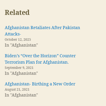
Related
Afghanistan Retaliates After Pakistan
Attacks-
October 12, 2025
In "Afghanistan"
Biden’s “Over the Horizon” Counter
Terrorism Plan for Afghanistan.
September 9, 2021
In "Afghanistan"
Afghanistan- Birthing a New Order
August 21, 2021
In "Afghanistan"