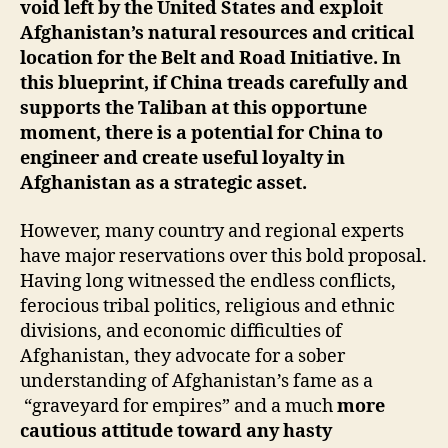
void left by the United States and exploit
Afghanistan’s natural resources and critical
location for the Belt and Road Initiative. In
this blueprint, if China treads carefully and
supports the Taliban at this opportune
moment, there is a potential for China to
engineer and create useful loyalty in
Afghanistan as a strategic asset.
However, many country and regional experts
have major reservations over this bold proposal.
Having long witnessed the endless conflicts,
ferocious tribal politics, religious and ethnic
divisions, and economic difficulties of
Afghanistan, they advocate for a sober
understanding of Afghanistan’s fame as a
“graveyard for empires” and a much
more
cautious attitude toward any hasty