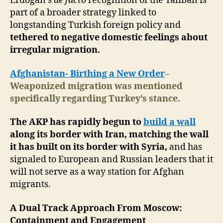
Erdoğan’s
de facto
recognition of the Taliban is
part of a broader strategy linked to
longstanding Turkish foreign policy and
tethered to negative domestic feelings about
irregular migration.
Afghanistan- Birthing a New Order
–
Weaponized migration was mentioned
specifically regarding Turkey’s stance.
The AKP has rapidly begun to
build a wall
along its border with Iran, matching the wall
it has built on its border with Syria,
and has
signaled to European and Russian leaders that it
will not serve as a way station for Afghan
migrants.
A Dual Track Approach From Moscow:
Containment and Engagement