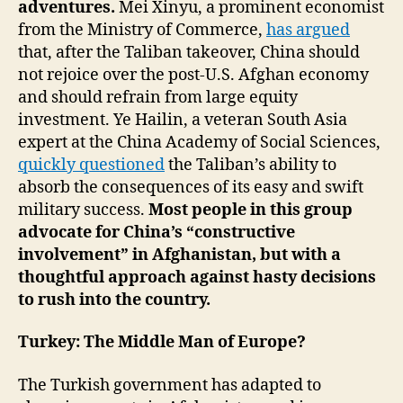
adventures.
Mei Xinyu, a prominent economist
from the Ministry of Commerce,
has argued
that, after the Taliban takeover, China should
not rejoice over the post-U.S. Afghan economy
and should refrain from large equity
investment. Ye Hailin, a veteran South Asia
expert at the China Academy of Social Sciences,
quickly questioned
the Taliban’s ability to
absorb the consequences of its easy and swift
military success.
Most people in this group
advocate for China’s “constructive
involvement” in Afghanistan, but with a
thoughtful approach against hasty decisions
to rush into the country.
Turkey: The Middle Man of Europe?
The Turkish government has adapted to