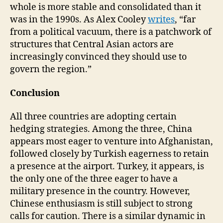
whole is more stable and consolidated than it
was in the 1990s. As Alex Cooley
writes
, “far
from a political vacuum, there is a patchwork of
structures that Central Asian actors are
increasingly convinced they should use to
govern the region.”
Conclusion
All three countries are adopting certain
hedging strategies. Among the three, China
appears most eager to venture into Afghanistan,
followed closely by Turkish eagerness to retain
a presence at the airport. Turkey, it appears, is
the only one of the three eager to have a
military presence in the country. However,
Chinese enthusiasm is still subject to strong
calls for caution. There is a similar dynamic in