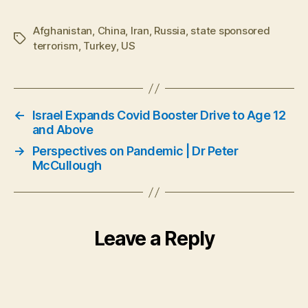
Afghanistan
,
China
,
Iran
,
Russia
,
state sponsored
Tags
terrorism
,
Turkey
,
US
←
Israel Expands Covid Booster Drive to Age 12
and Above
→
Perspectives on Pandemic | Dr Peter
McCullough
Leave a Reply