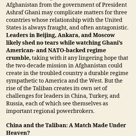
Afghanistan from the government of President
Ashraf Ghani may complicate matters for three
countries whose relationship with the United
States is always fraught, and often antagonistic.
Leaders in Beijing, Ankara, and Moscow
likely shed no tears while watching Ghani’s
American- and NATO-backed regime
crumble,
taking with it any lingering hope that
the two-decade mission in Afghanistan could
create in the troubled country a durable regime
sympathetic to America and the West. But the
rise of the Taliban creates its own set of
challenges for leaders in China, Turkey, and
Russia, each of which see themselves as
important regional powerbrokers.
China and the Taliban: A Match Made Under
Heaven?