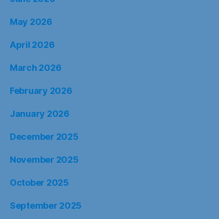
May 2026
April 2026
March 2026
February 2026
January 2026
December 2025
November 2025
October 2025
September 2025