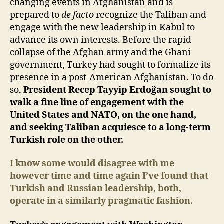
changing events in Afghanistan and is
prepared to
de facto
recognize the Taliban and
engage with the new leadership in Kabul to
advance its own interests. Before the rapid
collapse of the Afghan army and the Ghani
government, Turkey had sought to formalize its
presence in a post-American Afghanistan. To do
so,
President Recep Tayyip Erdoğan sought to
walk a fine line of engagement with the
United States and NATO, on the one hand,
and seeking Taliban acquiesce to a long-term
Turkish role on the other.
I know some would disagree with me
however time and time again I’ve found that
Turkish and Russian leadership, both,
operate in a similarly pragmatic fashion.