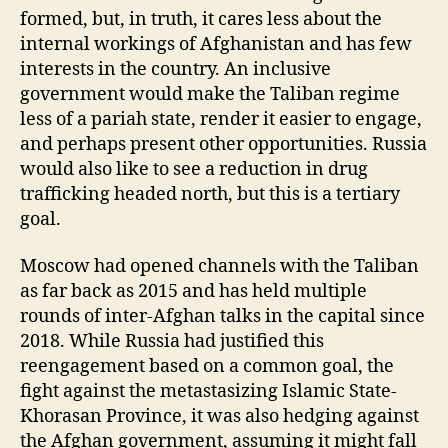
formed, but, in truth, it cares less about the
internal workings of Afghanistan and has few
interests in the country. An inclusive
government would make the Taliban regime
less of a pariah state, render it easier to engage,
and perhaps present other opportunities. Russia
would also like to see a reduction in drug
trafficking headed north, but this is a tertiary
goal.
Moscow had opened channels with the Taliban
as far back as 2015 and has held multiple
rounds of inter-Afghan talks in the capital since
2018. While Russia had justified this
reengagement based on a common goal, the
fight against the metastasizing Islamic State-
Khorasan Province, it was also hedging against
the Afghan government, assuming it might fall