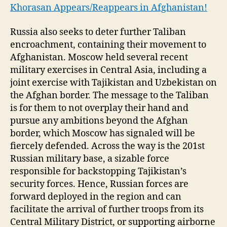
Khorasan Appears/Reappears in Afghanistan!
Russia also seeks to deter further Taliban
encroachment, containing their movement to
Afghanistan. Moscow held several recent
military exercises in Central Asia, including a
joint exercise with Tajikistan and Uzbekistan on
the Afghan border. The message to the Taliban
is for them to not overplay their hand and
pursue any ambitions beyond the Afghan
border, which Moscow has signaled will be
fiercely defended. Across the way is the 201st
Russian military base, a sizable force
responsible for backstopping Tajikistan’s
security forces. Hence, Russian forces are
forward deployed in the region and can
facilitate the arrival of further troops from its
Central Military District, or supporting airborne