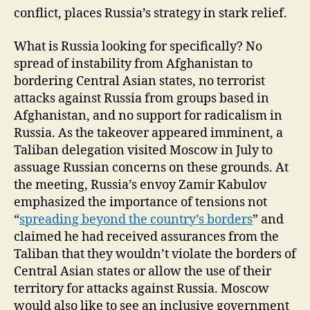
conflict, places Russia’s strategy in stark relief.
What is Russia looking for specifically? No
spread of instability from Afghanistan to
bordering Central Asian states, no terrorist
attacks against Russia from groups based in
Afghanistan, and no support for radicalism in
Russia. As the takeover appeared imminent, a
Taliban delegation visited Moscow in July to
assuage Russian concerns on these grounds. At
the meeting, Russia’s envoy Zamir Kabulov
emphasized the importance of tensions not
“
spreading beyond the country’s borders
” and
claimed he had received assurances from the
Taliban that they wouldn’t violate the borders of
Central Asian states or allow the use of their
territory for attacks against Russia. Moscow
would also like to see an inclusive government