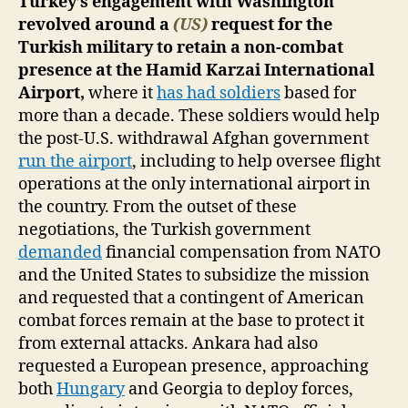
Turkey’s engagement with Washington
revolved around a
(US)
request for the
Turkish military to retain a non-combat
presence at the Hamid Karzai International
Airport,
where it
has had soldiers
based for
more than a decade. These soldiers would help
the post-U.S. withdrawal Afghan government
run the airport
, including to help oversee flight
operations at the only international airport in
the country. From the outset of these
negotiations, the Turkish government
demanded
financial compensation from NATO
and the United States to subsidize the mission
and requested that a contingent of American
combat forces remain at the base to protect it
from external attacks. Ankara had also
requested a European presence, approaching
both
Hungary
and Georgia to deploy forces,