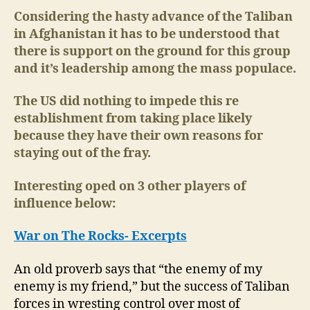
Tur
Considering the hasty advance of the Taliban
an
in Afghanistan it has to be understood that
Rus
there is support on the ground for this group
Wil
and it’s leadership among the mass populace.
Re
to
The US did nothing to impede this re
the
establishment from taking place likely
Tal
because they have their own reasons for
staying out of the fray.
Interesting oped on 3 other players of
influence below:
War on The Rocks- Excerpts
An old proverb says that “the enemy of my
enemy is my friend,” but the success of Taliban
forces in wresting control over most of