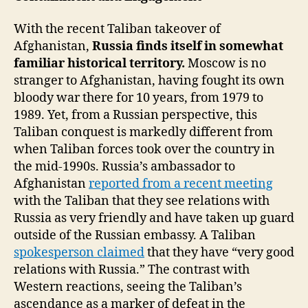
With the recent Taliban takeover of
Afghanistan,
Russia finds itself in somewhat
familiar historical territory.
Moscow is no
stranger to Afghanistan, having fought its own
bloody war there for 10 years, from 1979 to
1989. Yet, from a Russian perspective, this
Taliban conquest is markedly different from
when Taliban forces took over the country in
the mid-1990s. Russia’s ambassador to
Afghanistan
reported from a recent meeting
with the Taliban that they see relations with
Russia as very friendly and have taken up guard
outside of the Russian embassy. A Taliban
spokesperson claimed
that they have “very good
relations with Russia.” The contrast with
Western reactions, seeing the Taliban’s
ascendance as a marker of defeat in the