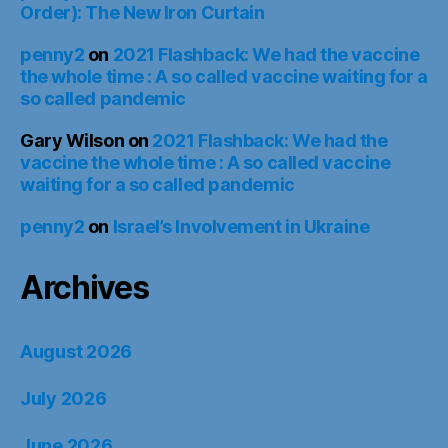
Order): The New Iron Curtain
penny2
on
2021 Flashback: We had the vaccine
the whole time : A so called vaccine waiting for a
so called pandemic
Gary Wilson
on
2021 Flashback: We had the
vaccine the whole time : A so called vaccine
waiting for a so called pandemic
penny2
on
Israel’s Involvement in Ukraine
Archives
August 2026
July 2026
June 2026