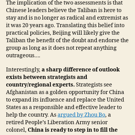
The implication of the two assessments is that
Chinese leaders believe the Taliban is here to
stay and is no longer as radical and extremist as
it was 20 years ago. Translating this belief into
practical policies, Beijing will likely give the
Taliban the benefit of the doubt and endorse the
group as long as it does not repeat anything
outrageous….
Interestingly,
a sharp difference of outlook
exists between strategists and
country/regional experts.
Strategists see
Afghanistan as a golden opportunity for China
to expand its influence and replace the United
States as a responsible and effective leader to
help the country. As
argued by Zhou Bo
, a
retired People’s Liberation Army senior
colonel,
China is ready to step in to fill the