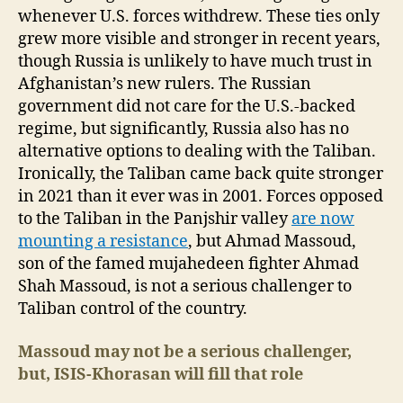
whenever U.S. forces withdrew. These ties only
grew more visible and stronger in recent years,
though Russia is unlikely to have much trust in
Afghanistan’s new rulers. The Russian
government did not care for the U.S.-backed
regime, but significantly, Russia also has no
alternative options to dealing with the Taliban.
Ironically, the Taliban came back quite stronger
in 2021 than it ever was in 2001. Forces opposed
to the Taliban in the Panjshir valley
are now
mounting a resistance
, but Ahmad Massoud,
son of the famed mujahedeen fighter Ahmad
Shah Massoud, is not a serious challenger to
Taliban control of the country.
Massoud may not be a serious challenger,
but, ISIS-Khorasan will
fill that role