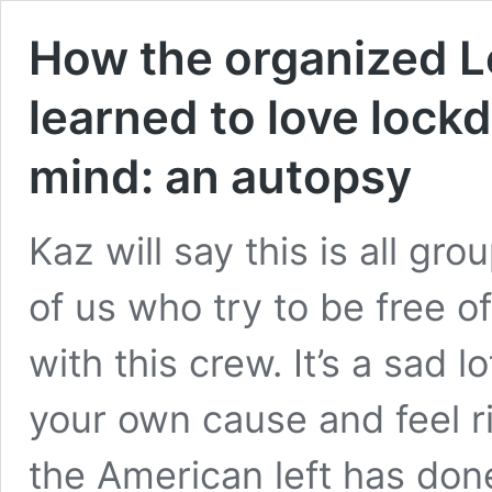
How the organized L
learned to love lock
mind: an autopsy
Kaz will say this is all gro
of us who try to be free o
with this crew. It’s a sad l
your own cause and feel r
the American left has done