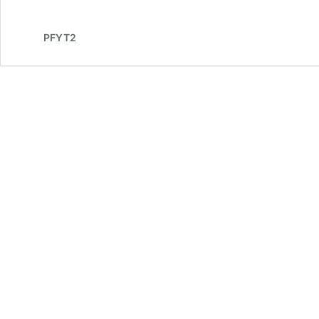
PFYT2