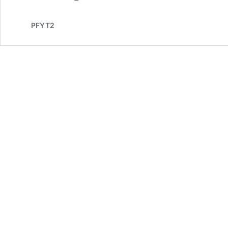
PFYT2