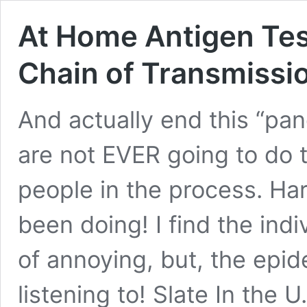
At Home Antigen Tes
Chain of Transmissi
And actually end this “pa
are not EVER going to do 
people in the process. Har
been doing! I find the indi
of annoying, but, the epid
listening to! Slate In the U