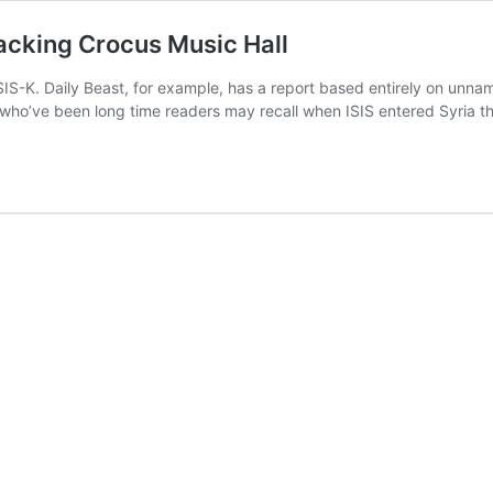
tacking Crocus Music Hall
IS-K. Daily Beast, for example, has a report based entirely on unnam
e who’ve been long time readers may recall when ISIS entered Syria 