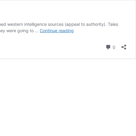
ed western intelligence sources (appeal to authority). Tales
Sticking
they were going to …
Continue reading
to
NATO
Comment
0
narrative
on
ISIS-
K
attacking
Crocus
Music
Hall