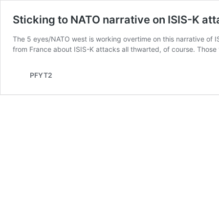
Sticking to NATO narrative on ISIS-K at
The 5 eyes/NATO west is working overtime on this narrative of IS
from France about ISIS-K attacks all thwarted, of course. Thos
PFYT2